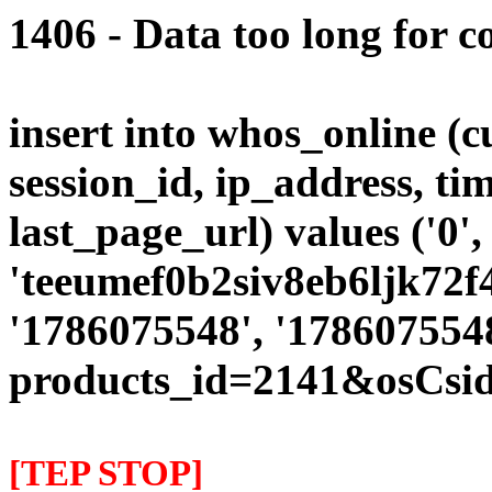
1406 - Data too long for c
insert into whos_online (
session_id, ip_address, ti
last_page_url) values ('0',
'teeumef0b2siv8eb6ljk72f47
'1786075548', '1786075548
products_id=2141&osCsid
[TEP STOP]