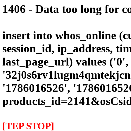
1406 - Data too long for c
insert into whos_online (
session_id, ip_address, ti
last_page_url) values ('0',
'32j0s6rv1lugm4qmtekjcnb
'1786016526', '1786016526
products_id=2141&osCsi
[TEP STOP]