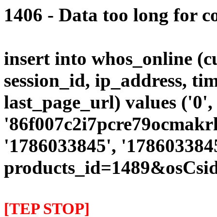
1406 - Data too long for c
insert into whos_online (
session_id, ip_address, ti
last_page_url) values ('0',
'86f007c2i7pcre79ocmakrlp
'1786033845', '1786033845
products_id=1489&osCsid
[TEP STOP]