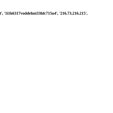
est', '1i1h6317voddehnt33hfc715u4', '216.73.216.215',