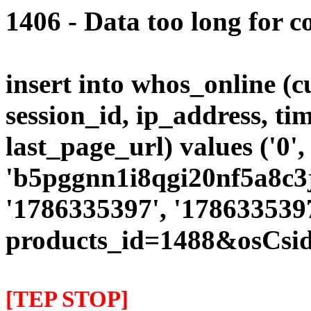
1406 - Data too long for c
insert into whos_online (
session_id, ip_address, ti
last_page_url) values ('0',
'b5pggnn1i8qgi20nf5a8c3j9
'1786335397', '1786335397
products_id=1488&osCsid
[TEP STOP]