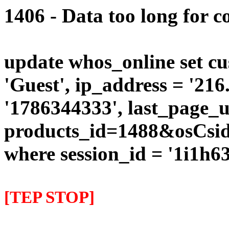
1406 - Data too long for c
update whos_online set cu
'Guest', ip_address = '216
'1786344333', last_page_u
products_id=1488&osCsi
where session_id = '1i1h
[TEP STOP]