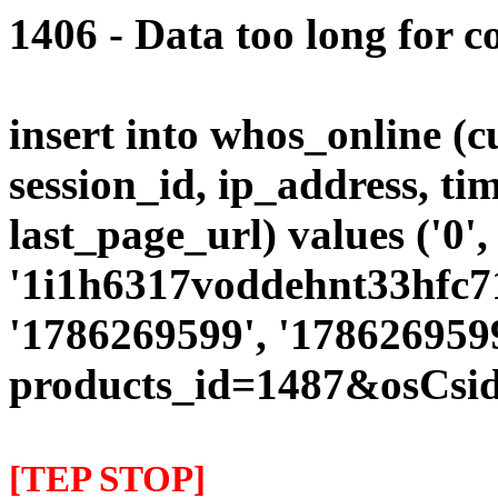
1406 - Data too long for c
insert into whos_online (
session_id, ip_address, ti
last_page_url) values ('0',
'1i1h6317voddehnt33hfc715
'1786269599', '1786269599
products_id=1487&osCsi
[TEP STOP]